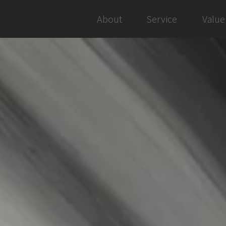
About
Service
Value