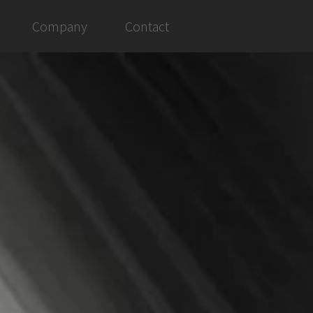
Company
Contact